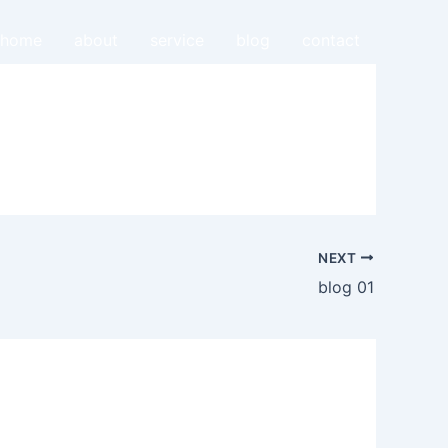
home
about
service
blog
contact
NEXT
blog 01