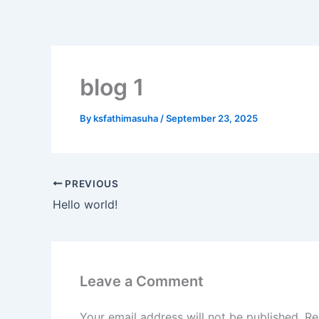
Skip
to
content
blog 1
By
ksfathimasuha
/
September 23, 2025
PREVIOUS
Hello world!
Leave a Comment
Your email address will not be published.
Re