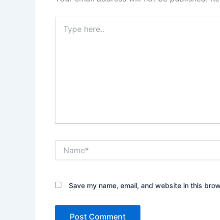
Type
here..
Name*
Save my name, email, and website in this brow