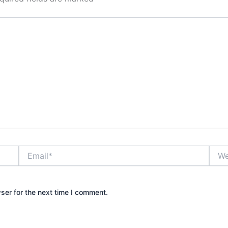
Email*
Webs
ser for the next time I comment.