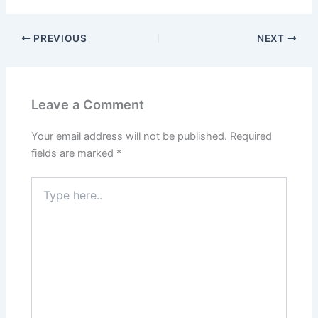
PREVIOUS
NEXT
Leave a Comment
Your email address will not be published.
Required
fields are marked
*
Type
here..