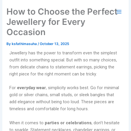
Skip
How to Choose the Perfect
to
content
Jewellery for Every
Occasion
By
ksfathimasuha
/
October 13, 2025
Jewellery has the power to transform even the simplest
outfit into something special. But with so many choices,
from delicate chains to statement earrings, picking the
right piece for the right moment can be tricky.
For
everyday wear
, simplicity works best. Go for minimal
gold or silver chains, small studs, or sleek bangles that
add elegance without being too loud. These pieces are
timeless and comfortable for long hours.
When it comes to
parties or celebrations
, don’t hesitate
to sparkle. Statement necklaces, chandelier earrings, or