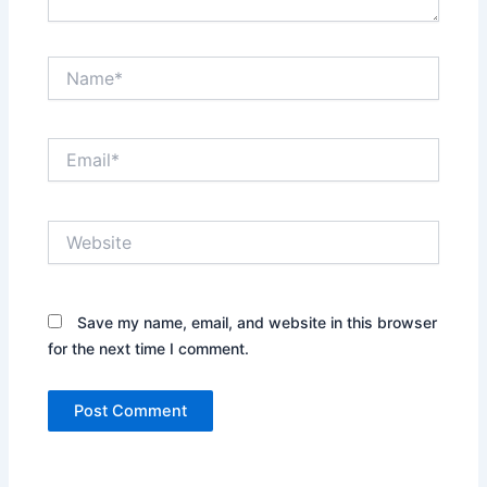
Name*
Email*
Website
Save my name, email, and website in this browser
for the next time I comment.