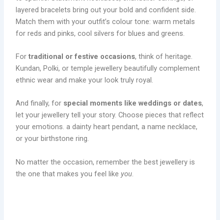
layered bracelets bring out your bold and confident side.
Match them with your outfit’s colour tone: warm metals
for reds and pinks, cool silvers for blues and greens.
For
traditional or festive occasions
, think of heritage.
Kundan, Polki, or temple jewellery beautifully complement
ethnic wear and make your look truly royal.
And finally, for
special moments like weddings or dates
,
let your jewellery tell your story. Choose pieces that reflect
your emotions. a dainty heart pendant, a name necklace,
or your birthstone ring.
No matter the occasion, remember the best jewellery is
the one that makes you feel like
you
.